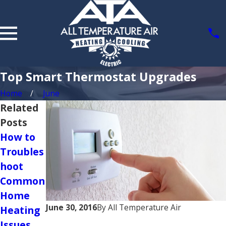
Top Smart Thermostat Upgrades
Home
June
Related
Posts
How to
Choosing
Troubles
the
hoot
Right
Common
Size of
Home
HVAC
June 30, 2016
By
All Temperature Air
Heating
System
Issues