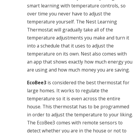
smart learning with temperature controls, so
over time you never have to adjust the
temperature yourself. The Nest Learning
Thermostat will gradually take all of the
temperature adjustments you make and turn it
into a schedule that it uses to adjust the
temperature on its own. Nest also comes with
an app that shows exactly how much energy you
are using and how much money you are saving.
EcoBee3
is considered the best thermostat for
large homes. It works to regulate the
temperature so it is even across the entire
house. This thermostat has to be programmed
in order to adjust the temperature to your liking.
The EcoBee3 comes with remote sensors to
detect whether you are in the house or not to