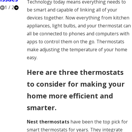
Technology today means everything needs to
1
/
2
be smart and capable of linking all of your
devices together. Now everything from kitchen
appliances, light bulbs, and your thermostat can
all be connected to phones and computers with
apps to control them on the go. Thermostats
make adjusting the temperature of your home
easy.
Here are three thermostats
to consider for making your
home more efficient and
smarter.
Nest thermostats
have been the top pick for
smart thermostats for years. They integrate