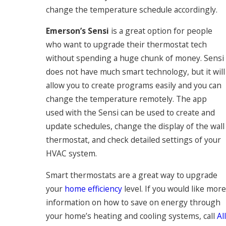
change the temperature schedule accordingly.
Emerson’s Sensi
is a great option for people
who want to upgrade their thermostat tech
without spending a huge chunk of money. Sensi
does not have much smart technology, but it will
allow you to create programs easily and you can
change the temperature remotely. The app
used with the Sensi can be used to create and
update schedules, change the display of the wall
thermostat, and check detailed settings of your
HVAC system.
Smart thermostats are a great way to upgrade
your
home efficiency
level. If you would like more
information on how to save on energy through
your home’s heating and cooling systems, call
All