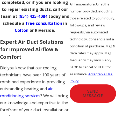
completed, or if you are looking
All Temperature Air at the
to repair existing ducts, call our
number provided, including
team at
(951) 425-4084
today and
those related to your inquiry,
schedule a
free consultation
in
follow-ups, and review
Colton
or Riverside.
requests, via automated
technology. Consent is not a
Expert Air Duct Solutions
condition of purchase. Msg &
for Improved Airflow &
data rates may apply. Msg
Comfort
frequency may vary. Reply
STOP to cancel or HELP for
Did you know that our cooling
assistance.
Acceptable Use
technicians have over 100 years of
Policy
combined experience in providing
outstanding heating and
air
SEND
conditioning services
? We will bring
MESSAGE
our knowledge and expertise to the
forefront of your duct installation or