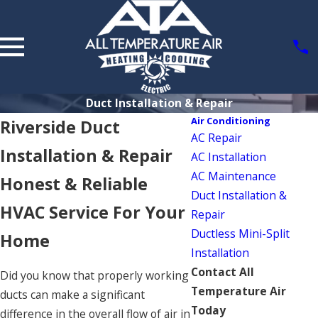
Duct Installation & Repair
Air Conditioning
Riverside Duct
AC Repair
Installation & Repair
AC Installation
AC Maintenance
Honest & Reliable
Duct Installation &
HVAC Service For Your
Repair
Ductless Mini-Split
Home
Installation
Contact All
Did you know that properly working
Temperature Air
ducts can make a significant
Today
difference in the overall flow of air in