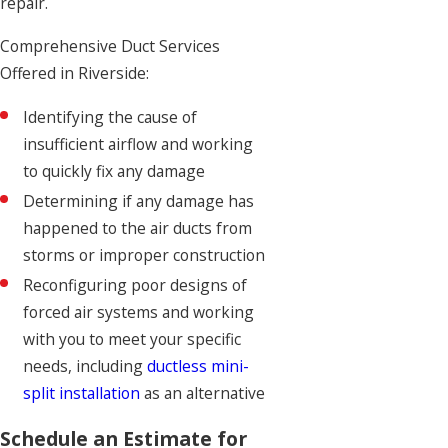
repair.
Comprehensive Duct Services
Offered in Riverside:
Identifying the cause of
insufficient airflow and working
to quickly fix any damage
Determining if any damage has
happened to the air ducts from
storms or improper construction
Reconfiguring poor designs of
forced air systems and working
with you to meet your specific
needs, including
ductless mini-
split installation
as an alternative
Schedule an Estimate for