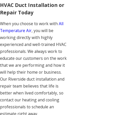
HVAC Duct Installation or
Repair Today
When you choose to work with
All
Temperature Air
, you will be
working directly with highly
experienced and well-trained HVAC
professionals. We always work to
educate our customers on the work
that we are performing and how it
will help their home or business.
Our Riverside duct installation and
repair team believes that life is
better when lived comfortably, so
contact our heating and cooling
professionals to schedule an
estimate right away.