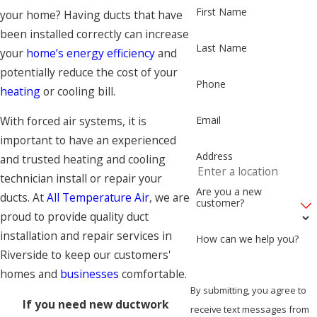
First Name
your home? Having ducts that have
been installed correctly can increase
Last Name
your
home’s energy efficiency
and
potentially reduce the cost of your
Phone
heating
or cooling bill.
Email
With forced air systems, it is
important to have an experienced
Address
and trusted heating and cooling
technician install or repair your
Are you a new
ducts. At
All Temperature Air
, we are
customer?
proud to provide quality duct
installation and repair services in
How can we help you?
Riverside to keep our customers'
homes and
businesses
comfortable.
By submitting, you agree to
If you need new ductwork
receive text messages from