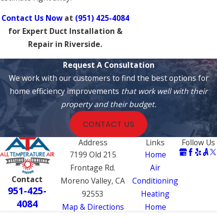
Contact Us Now
at
(951) 425-4084
for Expert Duct Installation &
Repair in Riverside.
Request A Consultation
We work with our customers to find the best options for
home efficiency improvements
that work well with their
property and their budget.
CONTACT US
Address
Links
Follow Us
7199 Old 215
Home
Frontage Rd.
Air
Contact
Moreno Valley, CA
Conditioning
951-425-
92553
Heating
4084
Map & Directions
Home