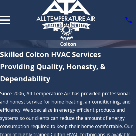
Colton
Skilled Colton HVAC Services
Providing Quality, Honesty, &
Dependability
Since 2006, All Temperature Air has provided professional
and honest service for home heating, air conditioning, and
efficiency. We specialize in energy efficient products and
systems so our clients can reduce the amount of energy
consumption required to keep their home comfortable. Our
team of highly trained Colton HVAC technicians is available