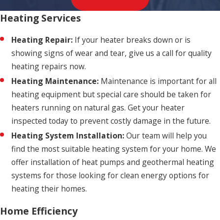
Heating Services
Heating Repair:
If your heater breaks down or is
showing signs of wear and tear, give us a call for quality
heating repairs now.
Heating Maintenance:
Maintenance is important for all
heating equipment but special care should be taken for
heaters running on natural gas. Get your heater
inspected today to prevent costly damage in the future.
Heating System Installation:
Our team will help you
find the most suitable heating system for your home. We
offer installation of heat pumps and geothermal heating
systems for those looking for clean energy options for
heating their homes.
Home Efficiency