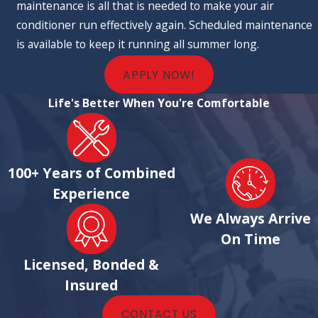
maintenance is all that is needed to make your air
conditioner run effectively again. Scheduled maintenance
is available to keep it running all summer long.
APPLY NOW!
Life's Better When You're Comfortable
100+ Years of Combined
Experience
We Always Arrive
On Time
Licensed, Bonded &
Insured
CONTACT US