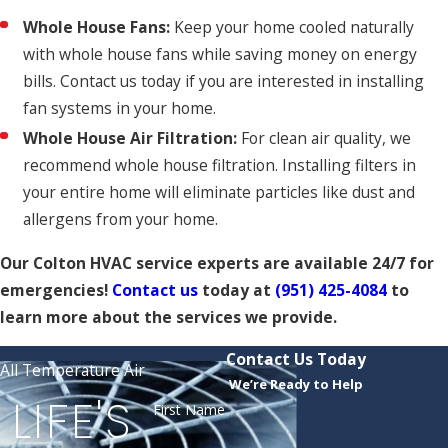
Whole House Fans:
Keep your home cooled naturally
with whole house fans while saving money on energy
bills. Contact us today if you are interested in installing
fan systems in your home.
Whole House Air Filtration:
For clean air quality, we
recommend whole house filtration. Installing filters in
your entire home will eliminate particles like dust and
allergens from your home.
Our Colton HVAC service experts are available 24/7 for
emergencies!
Contact us
today at
(951) 425-4084
to
learn more about the services we provide.
Contact Us Today
All Temperature Air
We’re Ready to Help
LIFE'S
First Name