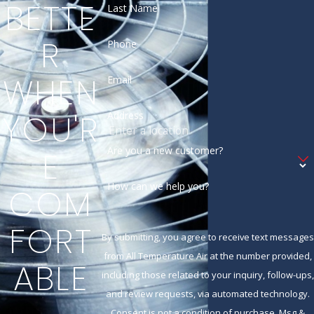
BETTE
Last Name
R
Phone
WHEN
Email
YOU'R
Address
Are you a new customer?
E
How can we help you?
COM
FORT
By submitting, you agree to receive text messages
from All Temperature Air at the number provided,
ABLE
including those related to your inquiry, follow-ups,
and review requests, via automated technology.
Consent is not a condition of purchase. Msg &