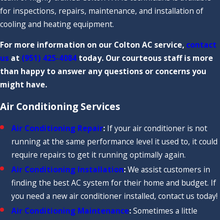
for inspections, repairs, maintenance, and installation of
cooling and heating equipment.
For more information on our Colton AC service,
contact
us
at
(951) 425-4084
today. Our courteous staff is more
than happy to answer any questions or concerns you
might have.
Air Conditioning Services
Air Conditioning Repair
:
If your air conditioner is not
running at the same performance level it used to, it could
require repairs to get it running optimally again.
Air Conditioning Installation
:
We assist customers in
finding the best AC system for their home and budget. If
you need a new air conditioner installed, contact us today!
Air Conditioning Maintenance
:
Sometimes a little