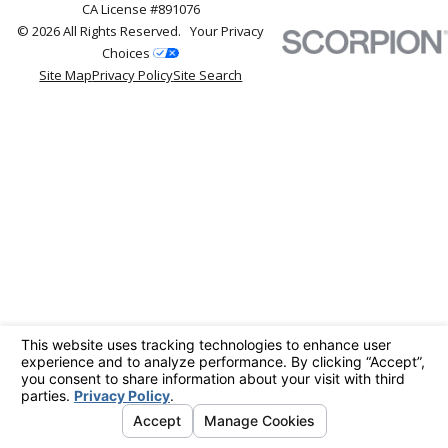
CA License #891076
© 2026 All Rights Reserved.
Your Privacy
Choices
Site Map
Privacy Policy
Site Search