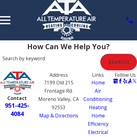
How Can We Help You?
Search by keyword
SEARCH
Address
Links
Follow Us
7199 Old 215
Home
Frontage Rd.
Air
Contact
Moreno Valley, CA
Conditioning
951-425-
92553
Heating
4084
Map & Directions
Home
Efficiency
Electrical