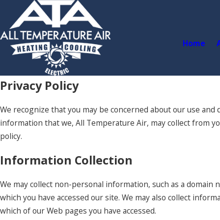
Home
Privacy Policy
We recognize that you may be concerned about our use and dis
information that we, All Temperature Air, may collect from yo
policy.
Information Collection
We may collect non-personal information, such as a domain 
which you have accessed our site. We may also collect inform
which of our Web pages you have accessed.