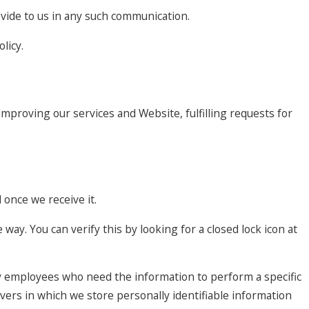
ovide to us in any such communication.
licy.
improving our services and Website, fulfilling requests for
once we receive it.
 way. You can verify this by looking for a closed lock icon at
nly employees who need the information to perform a specific
rvers in which we store personally identifiable information