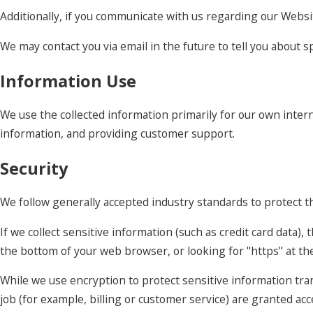
Additionally, if you communicate with us regarding our Websit
We may contact you via email in the future to tell you about sp
Information Use
We use the collected information primarily for our own intern
information, and providing customer support.
Security
We follow generally accepted industry standards to protect t
If we collect sensitive information (such as credit card data),
the bottom of your web browser, or looking for "https" at t
While we use encryption to protect sensitive information tra
job (for example, billing or customer service) are granted ac