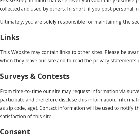
Please keep in mind that whenever you voluntarily disclose p
collected and used by others. In short, if you post personal i
Ultimately, you are solely responsible for maintaining the s
Links
This Website may contain links to other sites. Please be awar
when they leave our site and to read the privacy statements of
Surveys & Contests
From time-to-time our site may request information via surve
participate and therefore disclose this information. Inform
as zip code, age). Contact information will be used to notif
satisfaction of this site.
Consent