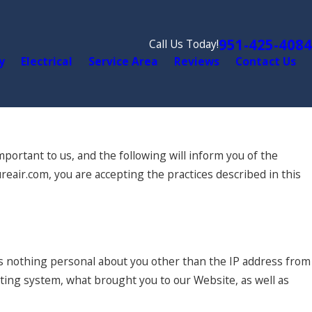
951-425-4084
Call Us Today!
y
Electrical
Service Area
Reviews
Contact Us
portant to us, and the following will inform you of the
reair.com, you are accepting the practices described in this
s nothing personal about you other than the IP address from
ating system, what brought you to our Website, as well as