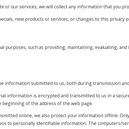
e or our services, we will collect any information that you pr
ecials, new products or services, or changes to this privacy po
al purposes, such as providing, maintaining, evaluating, and 
he information submitted to us, both during transmission and 
 that information is encrypted and transmitted to us in a secure
he beginning of the address of the web page.
nsmitted online, we also protect your information offline. O
cess to personally identifiable information. The computers/se