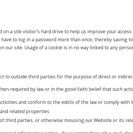
d on a site visitor's hard drive to help us improve your access t
 have to log in a password more than once, thereby saving tim
 our site. Usage of a cookie is in no way linked to any persona
ct to outside third parties for the purpose of direct or indir
en required by law or in the good-faith belief that such actio
ctivities and conform to the edicts of the law or comply wit
 and related properties
of third parties, or otherwise misusing our Website or its re