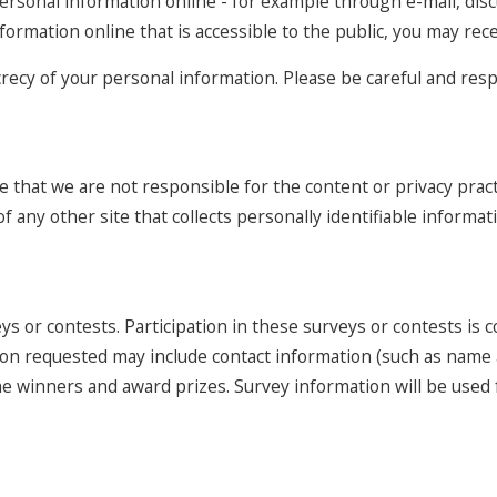
ersonal information online - for example through e-mail, dis
nformation online that is accessible to the public, you may re
ecrecy of your personal information. Please be careful and re
e that we are not responsible for the content or privacy prac
 any other site that collects personally identifiable informat
ys or contests. Participation in these surveys or contests is
ation requested may include contact information (such as nam
y the winners and award prizes. Survey information will be us