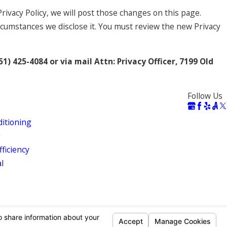
rivacy Policy, we will post those changes on this page.
rcumstances we disclose it. You must review the new Privacy
51) 425-4084 or via mail Attn: Privacy Officer, 7199 Old
Follow Us
ditioning
g
ficiency
al