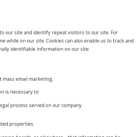
o our site and identify repeat visitors to our site. For
e while on our site. Cookies can also enable us to track and
lly identifiable information on our site.
ect mass email marketing.
n is necessary to:
h legal process served on our company
lated properties