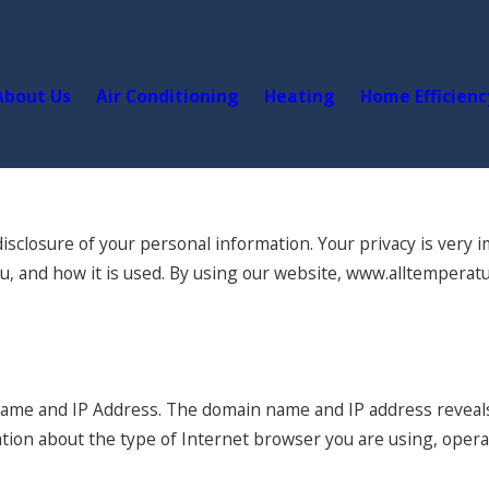
About Us
Air Conditioning
Heating
Home Efficienc
closure of your personal information. Your privacy is very im
u, and how it is used. By using our website, www.alltemperatu
name and IP Address. The domain name and IP address reveal
ation about the type of Internet browser you are using, oper