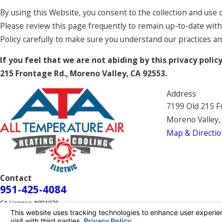
By using this Website, you consent to the collection and use 
Please review this page frequently to remain up-to-date with
Policy carefully to make sure you understand our practices a
If you feel that we are not abiding by this privacy poli
215 Frontage Rd., Moreno Valley, CA 92553.
Address
7199 Old 215 F
Moreno Valley,
Map & Directio
Contact
951-425-4084
CA License #891076
© 2026 All Rights Reserved.
Your Privacy Choices