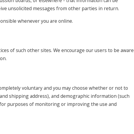
cussion boards, or elsewhere - that information can be
ceive unsolicited messages from other parties in return.
sponsible whenever you are online.
tices of such other sites. We encourage our users to be aware
ion.
 completely voluntary and you may choose whether or not to
e and shipping address), and demographic information (such
ed for purposes of monitoring or improving the use and