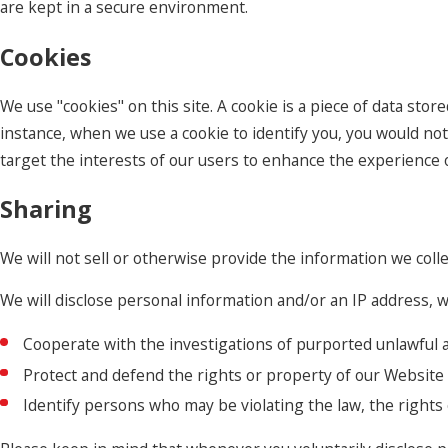
are kept in a secure environment.
Cookies
We use "cookies" on this site. A cookie is a piece of data store
instance, when we use a cookie to identify you, you would not
target the interests of our users to enhance the experience on
Sharing
We will not sell or otherwise provide the information we colle
We will disclose personal information and/or an IP address, wh
Cooperate with the investigations of purported unlawful a
Protect and defend the rights or property of our Website
Identify persons who may be violating the law, the rights 