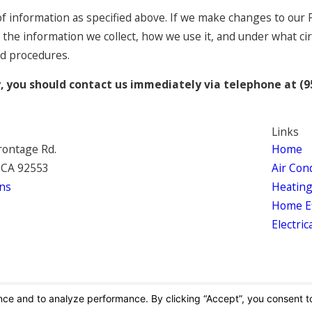
of information as specified above. If we make changes to our P
 the information we collect, how we use it, and under what ci
nd procedures.
cy, you should contact us immediately via telephone at
(9
Links
rontage Rd.
Home
 CA 92553
Air Con
ns
Heatin
Home Ef
Electric