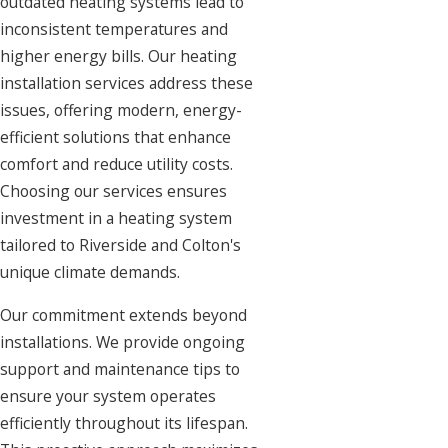
outdated heating systems lead to
inconsistent temperatures and
higher energy bills. Our heating
installation services address these
issues, offering modern, energy-
efficient solutions that enhance
comfort and reduce utility costs.
Choosing our services ensures
investment in a heating system
tailored to Riverside and Colton's
unique climate demands.
Our commitment extends beyond
installations. We provide ongoing
support and maintenance tips to
ensure your system operates
efficiently throughout its lifespan.