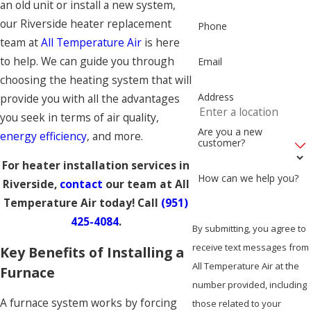
an old unit or install a new system,
our Riverside heater replacement
Phone
team at
All Temperature Air
is here
to help. We can guide you through
Email
choosing the heating system that will
Address
provide you with all the advantages
you seek in terms of air quality,
Are you a new
energy efficiency
, and more.
customer?
For heater installation services in
How can we help you?
Riverside,
contact
our team at All
Temperature Air today! Call
(951)
425-4084
.
By submitting, you agree to
receive text messages from
Key Benefits of Installing a
All Temperature Air at the
Furnace
number provided, including
A furnace system works by forcing
those related to your