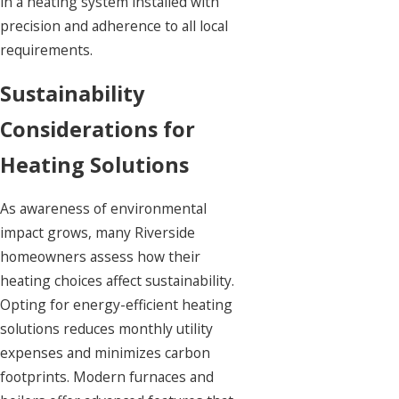
in a heating system installed with
precision and adherence to all local
requirements.
Sustainability
Considerations for
Heating Solutions
As awareness of environmental
impact grows, many Riverside
homeowners assess how their
heating choices affect sustainability.
Opting for energy-efficient heating
solutions reduces monthly utility
expenses and minimizes carbon
footprints. Modern furnaces and