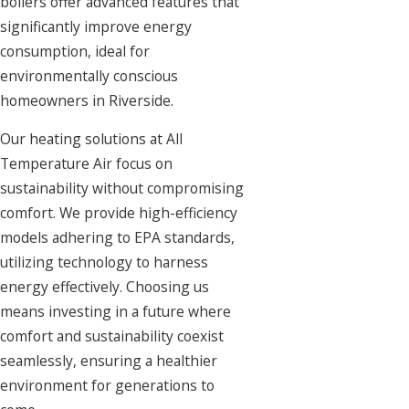
boilers offer advanced features that
significantly improve energy
consumption, ideal for
environmentally conscious
homeowners in Riverside.
Our heating solutions at All
Temperature Air focus on
sustainability without compromising
comfort. We provide high-efficiency
models adhering to EPA standards,
utilizing technology to harness
energy effectively. Choosing us
means investing in a future where
comfort and sustainability coexist
seamlessly, ensuring a healthier
environment for generations to