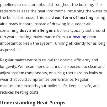
pipelines to radiators placed throughout the building. The
radiators release the heat into rooms, returning the water to
the boiler for reuse. This is a
clean form of heating
, using
air already indoors instead of drawing in outdoor air
containing
dust and allergens
. Boilers typically last around
ten years, making maintenance from our
heating
team
important to keep the system running efficiently for as long
as possible.
Regular maintenance is crucial for optimal efficiency and
longevity. We recommend an annual inspection to clean and
adjust system components, ensuring there are no leaks or
wear that could compromise performance. Regular
maintenance extends your boiler's life, keeps it safe, and
reduces heating costs.
Understanding Heat Pumps