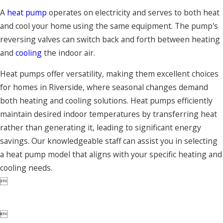
A
heat pump
operates on electricity and serves to both heat
and cool your home using the same equipment. The pump's
reversing valves can switch back and forth between heating
and
cooling
the indoor air.
Heat pumps offer versatility, making them excellent choices
for homes in Riverside, where seasonal changes demand
both heating and cooling solutions. Heat pumps efficiently
maintain desired indoor temperatures by transferring heat
rather than generating it, leading to significant energy
savings. Our knowledgeable staff can assist you in selecting
a heat pump model that aligns with your specific heating and
cooling needs.

