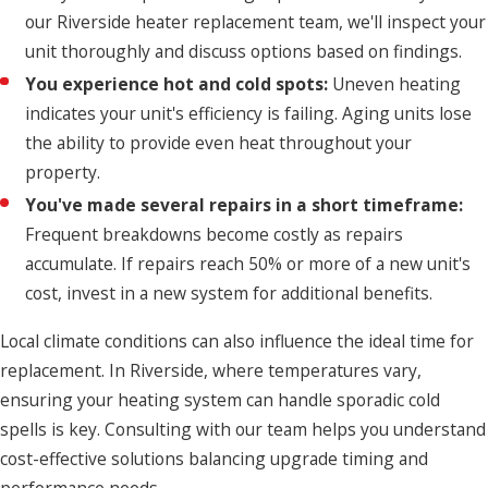
our Riverside heater replacement team, we'll inspect your
unit thoroughly and discuss options based on findings.
You experience hot and cold spots:
Uneven heating
indicates your unit's efficiency is failing. Aging units lose
the ability to provide even heat throughout your
property.
You've made several repairs in a short timeframe:
Frequent breakdowns become costly as repairs
accumulate. If repairs reach 50% or more of a new unit's
cost, invest in a new system for additional benefits.
Local climate conditions can also influence the ideal time for
replacement. In Riverside, where temperatures vary,
ensuring your heating system can handle sporadic cold
spells is key. Consulting with our team helps you understand
cost-effective solutions balancing upgrade timing and
performance needs.