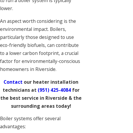
to run a boiler system is typically
lower.
An aspect worth considering is the
environmental impact. Boilers,
particularly those designed to use
eco-friendly biofuels, can contribute
to a lower carbon footprint, a crucial
factor for environmentally-conscious
homeowners in Riverside.
Contact
our heater installation
technicians at
(951) 425-4084
for
the best service in Riverside & the
surrounding areas today!
Boiler systems offer several
advantages: