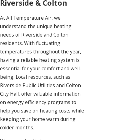
Riverside & Colton
At
All Temperature Air
, we
understand the unique heating
needs of Riverside and Colton
residents. With fluctuating
temperatures throughout the year,
having a reliable heating system is
essential for your comfort and well-
being. Local resources, such as
Riverside Public Utilities and Colton
City Hall, offer valuable information
on energy efficiency programs to
help you save on heating costs while
keeping your home warm during
colder months.