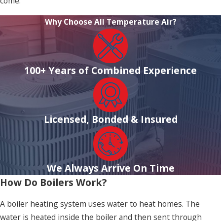
come.
Why Choose All Temperature Air?
100+ Years of Combined Experience
Licensed, Bonded & Insured
We Always Arrive On Time
How Do Boilers Work?
A boiler heating system uses water to heat homes. The
water is heated inside the boiler and then sent through