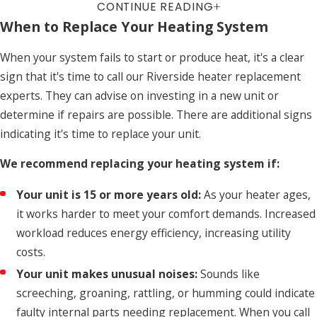
CONTINUE READING
When to Replace Your Heating System
When your system fails to start or produce heat, it's a clear
sign that it's time to call our Riverside heater replacement
experts. They can advise on investing in a new unit or
determine if repairs are possible. There are additional signs
indicating it's time to replace your unit.
We recommend replacing your heating system if:
Your unit is 15 or more years old:
As your heater ages,
it works harder to meet your comfort demands. Increased
workload reduces energy efficiency, increasing utility
costs.
Your unit makes unusual noises:
Sounds like
screeching, groaning, rattling, or humming could indicate
faulty internal parts needing replacement. When you call