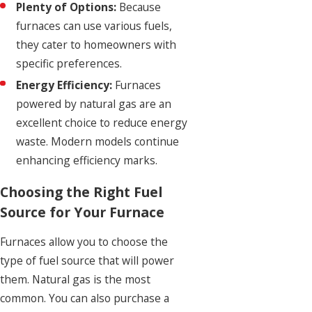
Plenty of Options:
Because
furnaces can use various fuels,
they cater to homeowners with
specific preferences.
Energy Efficiency:
Furnaces
powered by natural gas are an
excellent choice to reduce energy
waste. Modern models continue
enhancing efficiency marks.
Choosing the Right Fuel
Source for Your Furnace
Furnaces allow you to choose the
type of fuel source that will power
them. Natural gas is the most
common. You can also purchase a