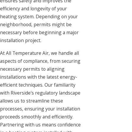
ensures safety and improves the
efficiency and longevity of your
heating system. Depending on your
neighborhood, permits might be
necessary before beginning a major
installation project.
At All Temperature Air, we handle all
aspects of compliance, from securing
necessary permits to aligning
installations with the latest energy-
efficient techniques. Our familiarity
with Riverside's regulatory landscape
allows us to streamline these
processes, ensuring your installation
proceeds smoothly and efficiently.
Partnering with us means confidence