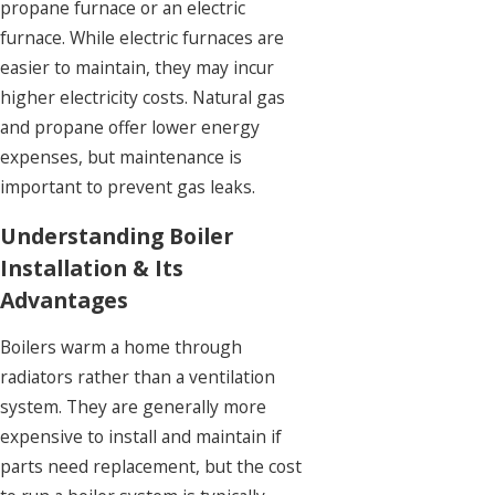
propane furnace or an electric
furnace. While electric furnaces are
easier to maintain, they may incur
higher electricity costs. Natural gas
and propane offer lower energy
expenses, but maintenance is
important to prevent gas leaks.
Understanding Boiler
Installation & Its
Advantages
Boilers warm a home through
radiators rather than a ventilation
system. They are generally more
expensive to install and maintain if
parts need replacement, but the cost