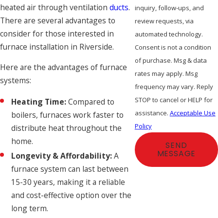
heated air through ventilation
ducts
.
inquiry, follow-ups, and
There are several advantages to
review requests, via
consider for those interested in
automated technology.
furnace installation in Riverside.
Consent is not a condition
of purchase. Msg & data
Here are the advantages of furnace
rates may apply. Msg
systems:
frequency may vary. Reply
STOP to cancel or HELP for
Heating Time:
Compared to
assistance.
Acceptable Use
boilers, furnaces work faster to
Policy
distribute heat throughout the
home.
SEND
MESSAGE
Longevity & Affordability:
A
furnace system can last between
15-30 years, making it a reliable
and cost-effective option over the
long term.