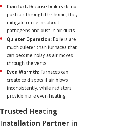
Comfort:
Because boilers do not
push air through the home, they
mitigate concerns about
pathogens and dust in air ducts.
Quieter Operation:
Boilers are
much quieter than furnaces that
can become noisy as air moves
through the vents.
Even Warmth:
Furnaces can
create cold spots if air blows
inconsistently, while radiators
provide more even heating.
Trusted Heating
Installation Partner in