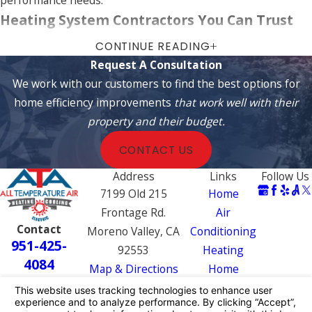
Heating System Contractors You Can Trust
CONTINUE READING
Not sure which system is right for you? Call us today, and we
Request A Consultation
will help you find the perfect heating system for your home.
We work with our customers to find the best options for
Our team is available for installation,
repairs
, and
home efficiency improvements
that work well with their
maintenance in the
communities surrounding
San
property and their budget.
Bernardino
and
Colton
.
CONTACT US
Choosing a heating system affects comfort, energy
expenses, and environmental impact. Our contractors assess
Address
Links
Follow Us
your needs, providing detailed information on systems,
7199 Old 215
Home
including eco-friendly options that reduce carbon footprints.
Frontage Rd.
Air
Contact
We empower clients with the knowledge needed to make
Moreno Valley, CA
Conditioning
951-425-
informed heating system choices.
92553
Heating
4084
Map & Directions
Home
Frequently Asked Questions
Efficiency
How Often Should I Service My Furnace?
Electrical