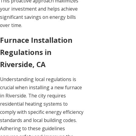
This proactive approach maximizes
your investment and helps achieve
significant savings on energy bills
over time.
Furnace Installation
Regulations in
Riverside, CA
Understanding local regulations is
crucial when installing a new furnace
in Riverside. The city requires
residential heating systems to
comply with specific energy efficiency
standards and local building codes.
Adhering to these guidelines