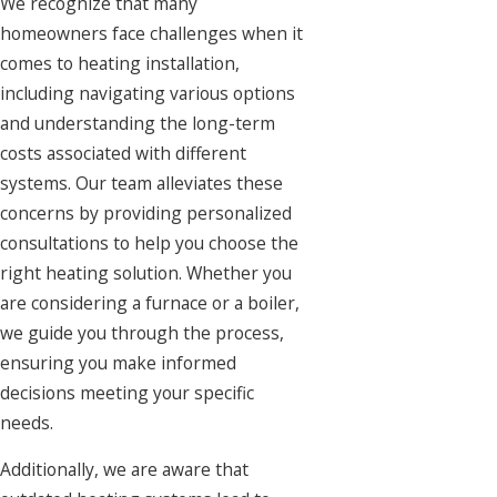
We recognize that many
homeowners face challenges when it
comes to heating installation,
including navigating various options
and understanding the long-term
costs associated with different
systems. Our team alleviates these
concerns by providing personalized
consultations to help you choose the
right heating solution. Whether you
are considering a furnace or a boiler,
we guide you through the process,
ensuring you make informed
decisions meeting your specific
needs.
Additionally, we are aware that