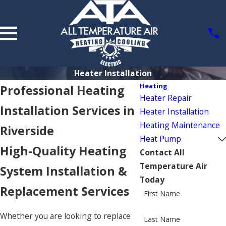
Heater Installation
Heating
Professional Heating
Heater Repair
Installation Services in
Heater Installation
Heating Maintenance
Riverside
Heat Pump
High-Quality Heating
Contact All
Temperature Air
System Installation &
Today
Replacement Services
First Name
Whether you are looking to replace
Last Name