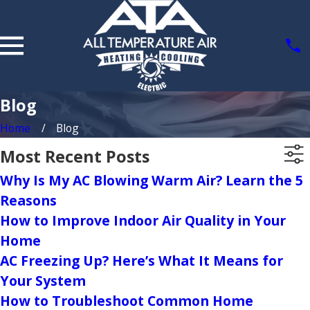
Blog
Home
Blog
Most Recent Posts
Why Is My AC Blowing Warm Air? Learn the 5
Reasons
How to Improve Indoor Air Quality in Your
Home
AC Freezing Up? Here’s What It Means for
Your System
How to Troubleshoot Common Home