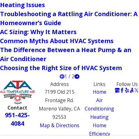
Heating Issues
Troubleshooting a Rattling Air Conditioner: A
Homeowner’s Guide
AC Sizing: Why It Matters
Common Myths About HVAC Systems
The Difference Between a Heat Pump & an
Air Conditioner
Choosing the Right Size of HVAC System
1
/
2
Address
Links
Follow Us
7199 Old 215
Home
Frontage Rd.
Air
Contact
Moreno Valley, CA
Conditioning
951-425-
92553
Heating
4084
Map & Directions
Home
Efficiency