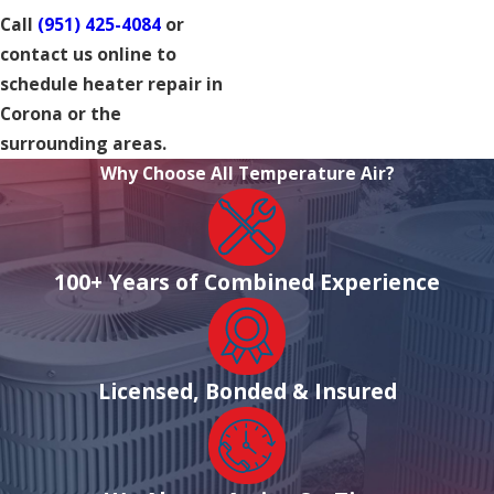
Call
(951) 425-4084
or
contact us online to
schedule heater repair in
Corona or the
surrounding areas.
Why Choose All Temperature Air?
100+ Years of Combined Experience
Licensed, Bonded & Insured