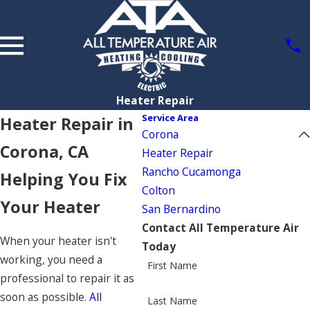
Heater Repair
Service Area
Heater Repair in
Corona
Corona, CA
Heater Repair
Rancho Cucamonga
Helping You Fix
Colton
Your Heater
San Bernardino
Contact All Temperature Air
When your heater isn't
Today
working, you need a
First Name
professional to repair it as
soon as possible.
All
Last Name