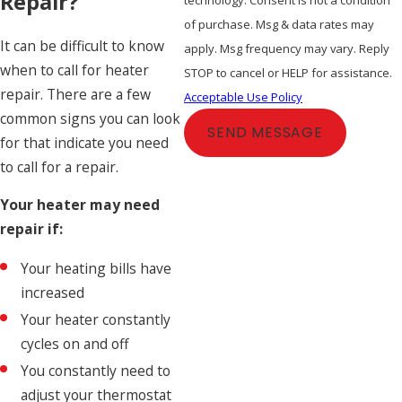
Repair?
of purchase. Msg & data rates may
It can be difficult to know
apply. Msg frequency may vary. Reply
when to call for heater
STOP to cancel or HELP for assistance.
repair. There are a few
Acceptable Use Policy
common signs you can look
SEND MESSAGE
for that indicate you need
to call for a repair.
Your heater may need
repair if:
Your heating bills have
increased
Your heater constantly
cycles on and off
You constantly need to
adjust your thermostat