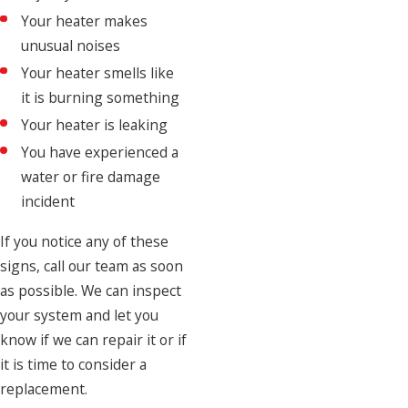
Your heater makes
unusual noises
Your heater smells like
it is burning something
Your heater is leaking
You have experienced a
water or fire damage
incident
If you notice any of these
signs, call our team as soon
as possible. We can inspect
your system and let you
know if we can repair it or if
it is time to consider a
replacement.