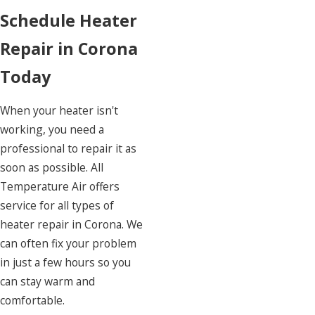
Schedule Heater
Repair in Corona
Today
When your heater isn't
working, you need a
professional to repair it as
soon as possible. All
Temperature Air offers
service for all types of
heater repair in Corona. We
can often fix your problem
in just a few hours so you
can stay warm and
comfortable.