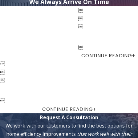
We Always Arrive On Time




CONTINUE READING




CONTINUE READING
Request A Consultation
We work with our customers to find the best options for
home efficiency improvements
that work well with their