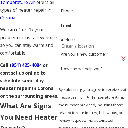
Temperature Air
offers all
types of heater repair in
Phone
Corona
.
Email
We can often fix your
problem in just a few hours
Address
so you can stay warm and
comfortable.
Are you a new customer?
Call
(951) 425-4084
or
How can we help you?
contact us online to
schedule same-day
heater repair in Corona
By submitting, you agree to receive text
or the surrounding areas.
messages from All Temperature Air at
What Are Signs
the number provided, including those
related to your inquiry, follow-ups, and
You Need Heater
review requests, via automated
technology. Consent is not a condition