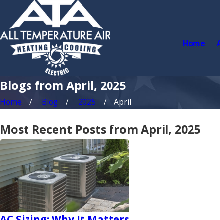
Home
Blogs from April, 2025
Home
Blog
2025
April
Most Recent Posts from April, 2025
AC Sizing: Why It Matters