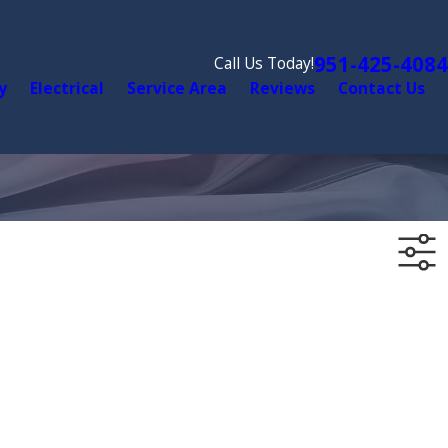
951-425-4084
Call Us Today!
y
Electrical
Service Area
Reviews
Contact Us