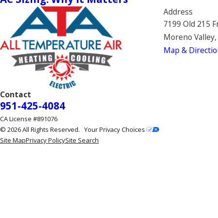
Address
7199 Old 215 F
Moreno Valley,
Map & Directio
Contact
951-425-4084
CA License #891076
© 2026 All Rights Reserved.
Your Privacy Choices
Site Map
Privacy Policy
Site Search