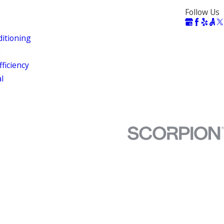
Follow Us
ditioning
g
ficiency
al