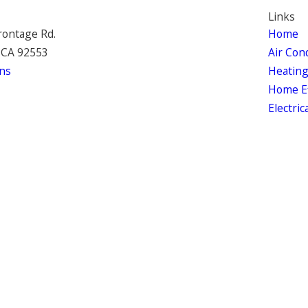
Links
rontage Rd.
Home
 CA 92553
Air Con
ns
Heatin
Home Ef
Electric