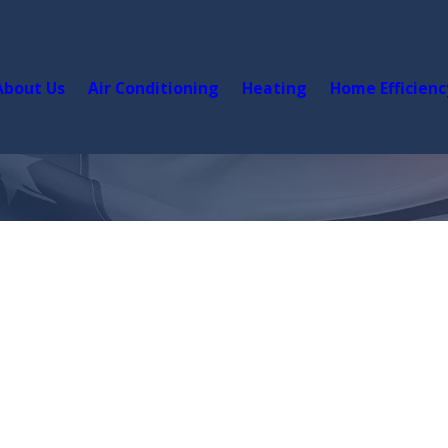
About Us
Air Conditioning
Heating
Home Efficienc