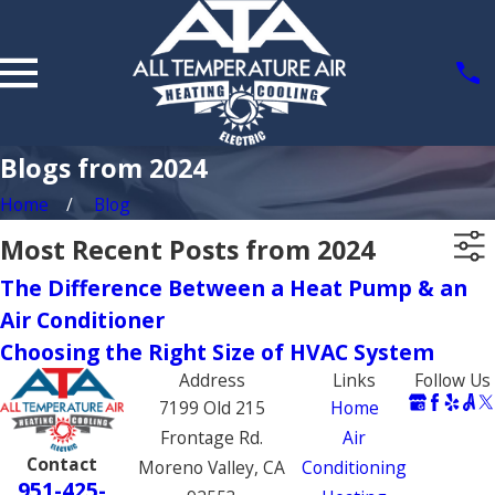
Blogs from 2024
Home
Blog
Most Recent Posts from 2024
The Difference Between a Heat Pump & an
Air Conditioner
Choosing the Right Size of HVAC System
Address
Links
Follow Us
7199 Old 215
Home
Frontage Rd.
Air
Contact
Moreno Valley, CA
Conditioning
951-425-