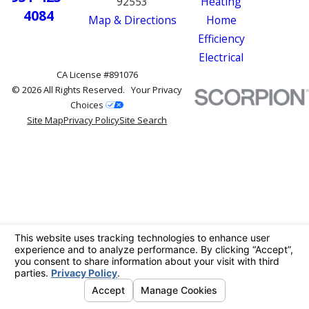
92553
Heating
4084
Map & Directions
Home
Efficiency
Electrical
CA License #891076
© 2026 All Rights Reserved.
Your Privacy
Choices
Site Map
Privacy Policy
Site Search